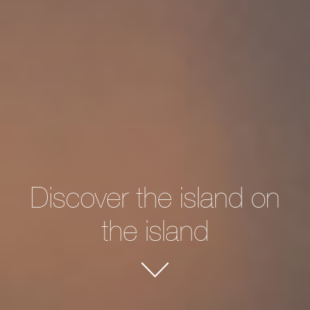
Discover the island on
the island