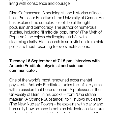
living with conscience and courage.
Dino Cofrancesco. A sociologist and historian of ideas,
he is Professor Emeritus at the University of Genoa. He
has explored the complexities of liberal thought,
populism and democracy. The author of numerous
studies, including "
Il mito del populismo" (
The Myth of
Populism), he enjoys challenging clichés with
disarming clarity. His research is an invitation to rethink
politics without resorting to oversimplifications.
Tuesday 16 September at 7.15 pm: Interview with
Antonio Ereditato, physicist and science
communicator.
One of the world’s most renowned experimental
physicists, Antonio Ereditato studies the infinitely small
with a passion that borders on art. A professor at the
University of Bern, in his books – from "Una strana
materia" (A Strange Substance) to "Il nuovo nucleare"
(The New Nuclear Power) – he explains with clarity and
humanity how science is both an intellectual adventure