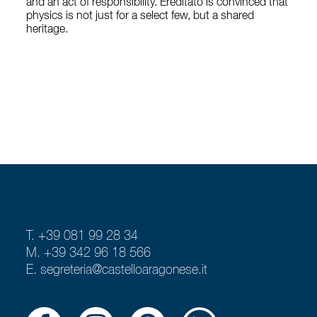
and an act of responsibility. Ereditato is convinced that
physics is not just for a select few, but a shared
heritage.
T. +39 081 99 28 34
M. +39 342 96 18 566
E.
segreteria@castelloaragonese.it