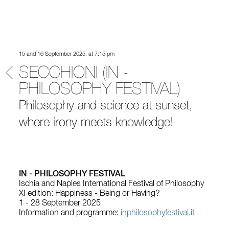
15 and 16 September 2025, at 7:15 pm
SECCHIONI (IN -
PHILOSOPHY FESTIVAL)
Philosophy and science at sunset,
where irony meets knowledge!
IN - PHILOSOPHY FESTIVAL
Ischia and Naples International Festival of Philosophy
XI edition: Happiness - Being or Having?
1 - 28 September 2025
Information and programme:
inphilosophyfestival.it