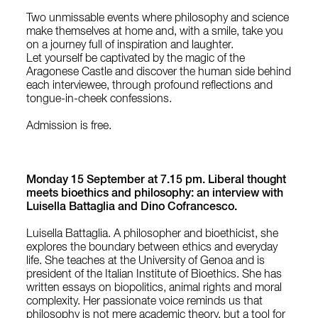
Two unmissable events where philosophy and science
make themselves at home and, with a smile, take you
on a journey full of inspiration and laughter.
Let yourself be captivated by the magic of the
Aragonese Castle and discover the human side behind
each interviewee, through profound reflections and
tongue-in-cheek confessions.
Admission is free.
Monday 15 September at 7.15 pm. Liberal thought
meets bioethics and philosophy: an interview with
Luisella Battaglia and Dino Cofrancesco.
Luisella Battaglia. A philosopher and bioethicist, she
explores the boundary between ethics and everyday
life. She teaches at the University of Genoa and is
president of the Italian Institute of Bioethics. She has
written essays on biopolitics, animal rights and moral
complexity. Her passionate voice reminds us that
philosophy is not mere academic theory, but a tool for