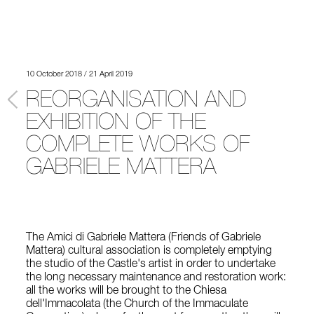
10 October 2018 / 21 April 2019
REORGANISATION AND
EXHIBITION OF THE
COMPLETE WORKS OF
GABRIELE MATTERA
The Amici di Gabriele Mattera (Friends of Gabriele
Mattera) cultural association is completely emptying
the studio of the Castle's artist in order to undertake
the long necessary maintenance and restoration work:
all the works will be brought to the Chiesa
dell'Immacolata (the Church of the Immaculate