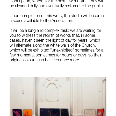
Conception) where, for the next few months, they will
be cleaned daily and eventually restored to the public.
Upon completion of this work, the studio will become
a space available to the Association.
It will be a long and complex task: we are waiting for
you to witness the rebirth of works that, in some
cases, haven't seen the light of day for years, which
will alternate along the white walls of the Church,
which will be exhibited "unexhibited" sometimes for a
few moments, sometimes for hours or days, so their
original colours can be seen once more.