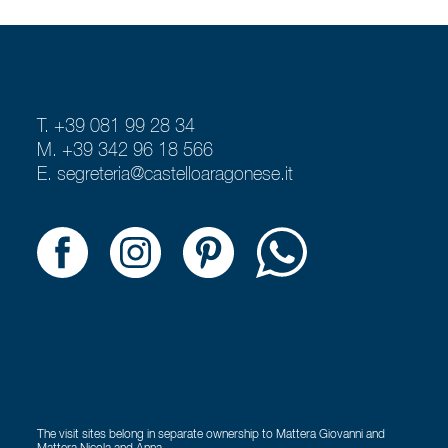
T. +39 081 99 28 34
M. +39 342 96 18 566
E.
segreteria@castelloaragonese.it
The visit sites belong in separate ownership to Mattera Giovanni and