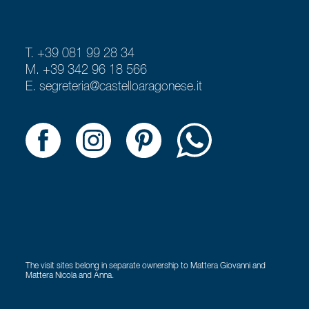
T. +39 081 99 28 34
M. +39 342 96 18 566
E.
segreteria@castelloaragonese.it
The visit sites belong in separate ownership to Mattera Giovanni and
Mattera Nicola and Anna.