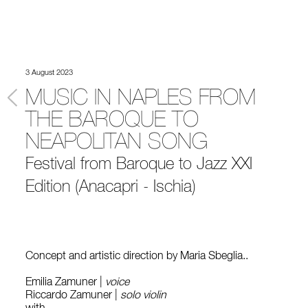
3 August 2023
MUSIC IN NAPLES FROM
THE BAROQUE TO
NEAPOLITAN SONG
Festival from Baroque to Jazz XXI
Edition (Anacapri - Ischia)
Concept and artistic direction by Maria Sbeglia..
Emilia Zamuner |
voice
Riccardo Zamuner |
solo violin