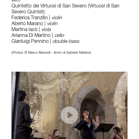
with
Quintetto dei Virtuosi di San Severo (Virtuosi di San
Severo Quintet):
Federica Tranzillo |
violin
Aberto Marano |
violin
Martina Iacò |
viola
Arianna Di Martino |
cello
Gianluigi Pennino |
double-bass
(Photos: © Marco Albanelli - Amici di Gabriele Mattera)