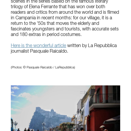
scenes in the series based on the famous literary
trilogy of Elena Ferrante that has won over both
readers and critics from around the world and is filmed
in Campania in recent months: for our village, it is a
return to the '50s that moves the elderly and
fascinates youngsters and tourists, with accurate sets
and 180 extras in period costumes.
Here is the wonderful article
written by La Repubblica
journalist Pasquale Raicaldo.
(Photos: © Pasquale Raicaldo / LaRepubblica)